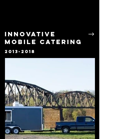
Innovative
Mobile Catering
2013-2018